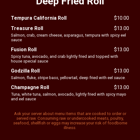
Deep Fried Roll
Tempura California Roll
$
10.00
Treasure Roll
$
13.00
Salmon, crab, cream cheese, asparagus, tempura with spicy eel
sauce
Fusion Roll
$
13.00
Spicy tuna, avocado, and crab lightly fried and topped with
house special sauce
Godzilla Roll
$
13.00
Salmon, fluke, stripe bass, yellowtail, deep fried with eel sauce.
Champagne Roll
$
13.00
Tuna, white tuna, salmon, avocado, lightly fried with spicy mayo
and eel sauce
Ask your server about menu items that are cooked to order or
served raw. Consuming raw or undercooked meats, poultry,
seafood, shellfish or eggs may increase your risk of foodborne
illness.