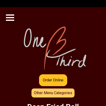
Order Online
Other Menu Categories