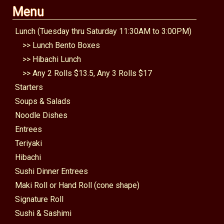
Menu
Lunch (Tuesday thru Saturday 11:30AM to 3:00PM)
>>
Lunch Bento Boxes
>>
Hibachi Lunch
>>
Any 2 Rolls $13.5, Any 3 Rolls $17
Starters
Soups & Salads
Noodle Dishes
Entrees
Teriyaki
Hibachi
Sushi Dinner Entrees
Maki Roll or Hand Roll (cone shape)
Signature Roll
Sushi & Sashimi